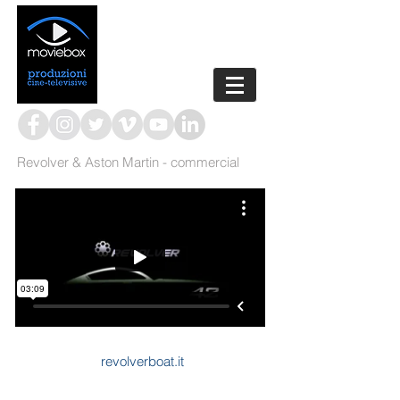
Revolver & Aston Martin - commercial
revolverboat.it